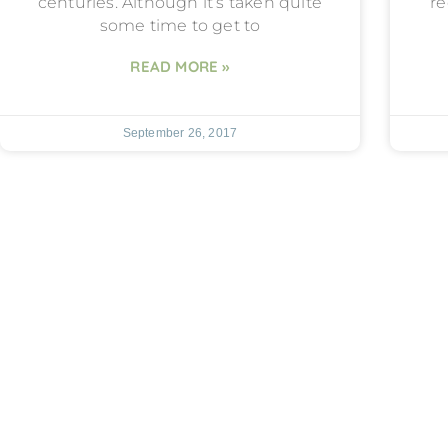
centuries. Although it’s taken quite
re
some time to get to
READ MORE »
September 26, 2017