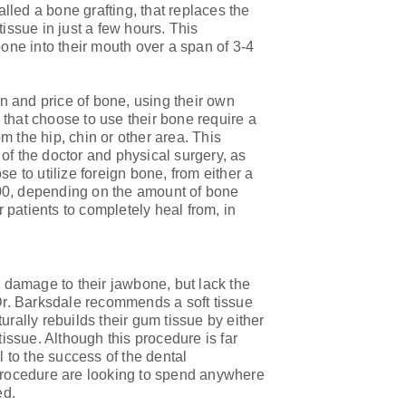
alled a bone grafting, that replaces the
ssue in just a few hours. This
bone into their mouth over a span of 3-4
on and price of bone, using their own
that choose to use their bone require a
 the hip, chin or other area. This
of the doctor and physical surgery, as
e to utilize foreign bone, from either a
00, depending on the amount of bone
patients to completely heal from, in
l damage to their jawbone, but lack the
 Dr. Barksdale recommends a soft tissue
urally rebuilds their gum tissue by either
tissue. Although this procedure is far
l to the success of the dental
 procedure are looking to spend anywhere
ed.