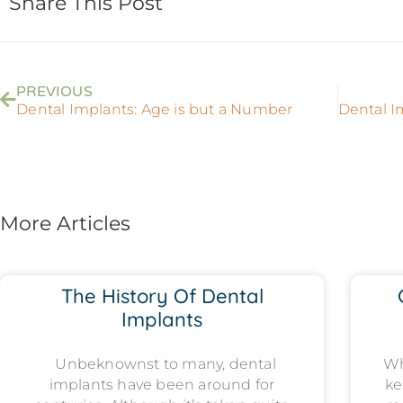
Share This Post
PREVIOUS
Dental Implants: Age is but a Number
More Articles
The History Of Dental
Implants
Unbeknownst to many, dental
Wh
implants have been around for
ke