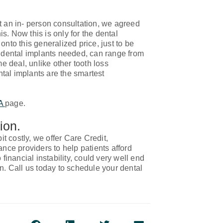
t an in- person consultation, we agreed
is. Now this is only for the dental
onto this generalized price, just to be
f dental implants needed, can range from
me deal, unlike other tooth loss
tal implants are the smartest
LA
page.
ion.
 costly, we offer Care Credit,
ce providers to help patients afford
financial instability, could very well end
n. Call us today to schedule your dental