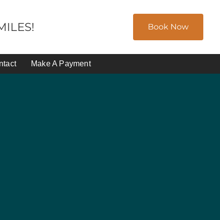
ILES!
Book Now
ntact
Make A Payment