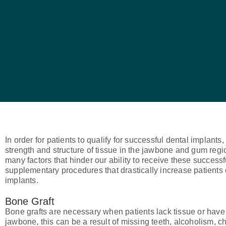
In order for patients to qualify for successful dental implan
strength and structure of tissue in the jawbone and gum regio
many factors that hinder our ability to receive these successf
supplementary procedures that drastically increase patients 
implants.
Bone Graft
Bone grafts are necessary when patients lack tissue or have
jawbone, this can be a result of missing teeth, alcoholism, 