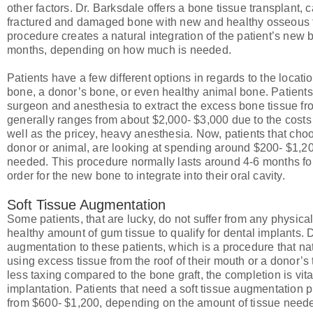
other factors. Dr. Barksdale offers a bone tissue transplant, c
fractured and damaged bone with new and healthy osseous ti
procedure creates a natural integration of the patient’s new 
months, depending on how much is needed.
Patients have a few different options in regards to the locati
bone, a donor’s bone, or even healthy animal bone. Patients 
surgeon and anesthesia to extract the excess bone tissue from
generally ranges from about $2,000- $3,000 due to the costs 
well as the pricey, heavy anesthesia. Now, patients that choos
donor or animal, are looking at spending around $200- $1,2
needed. This procedure normally lasts around 4-6 months for 
order for the new bone to integrate into their oral cavity.
Soft Tissue Augmentation
Some patients, that are lucky, do not suffer from any physica
healthy amount of gum tissue to qualify for dental implants.
augmentation to these patients, which is a procedure that nat
using excess tissue from the roof of their mouth or a donor’s 
less taxing compared to the bone graft, the completion is vita
implantation. Patients that need a soft tissue augmentation
from $600- $1,200, depending on the amount of tissue need