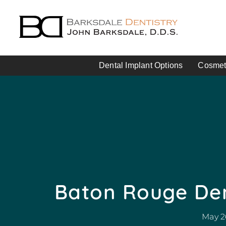
Dental Implant Options
Cosmeti
Baton Rouge Den
May 2