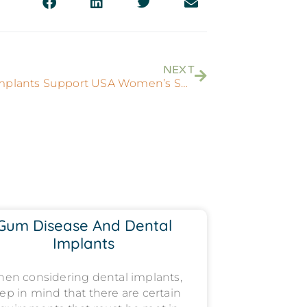
NEXT
Dental Implants Support USA Women’s Soccer
Gum Disease And Dental
Implants
en considering dental implants,
ep in mind that there are certain