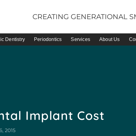
CREATING GENERATIONAL SM
c Dentistry
Periodontics
Services
About Us
Co
tal Implant Cost
6, 2015