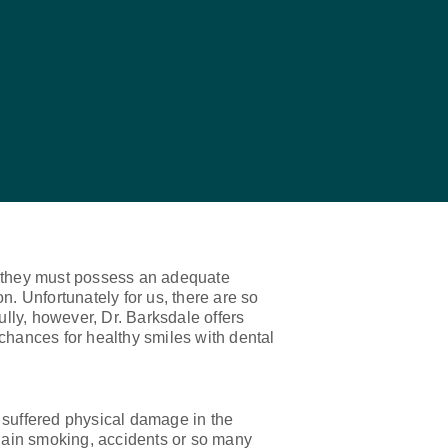
ts, they must possess an adequate
n. Unfortunately for us, there are so
ully, however, Dr. Barksdale offers
chances for healthy smiles with dental
 suffered physical damage in the
chain smoking, accidents or so many