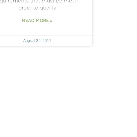
quirements that must be met in
order to qualify
READ MORE »
August 29, 2017