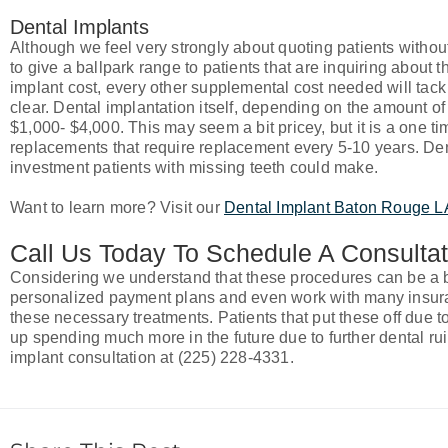
Dental Implants
Although we feel very strongly about quoting patients withou
to give a ballpark range to patients that are inquiring about th
implant cost, every other supplemental cost needed will tack 
clear. Dental implantation itself, depending on the amount o
$1,000- $4,000. This may seem a bit pricey, but it is a one ti
replacements that require replacement every 5-10 years. Den
investment patients with missing teeth could make.
Want to learn more? Visit our
Dental Implant Baton Rouge 
Call Us Today To Schedule A Consultat
Considering we understand that these procedures can be a bit
personalized payment plans and even work with many insuran
these necessary treatments. Patients that put these off due to 
up spending much more in the future due to further dental rui
implant consultation at (225) 228-4331.