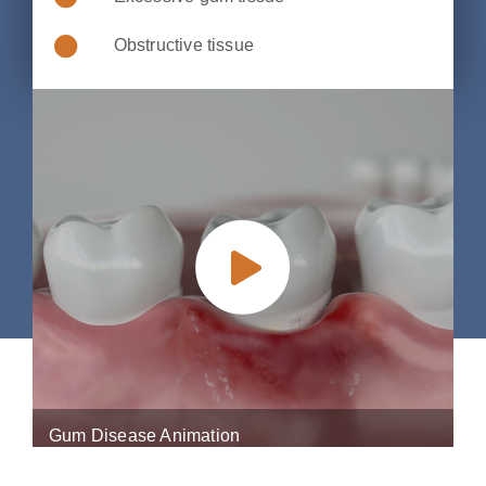
Obstructive tissue
Gum Disease Animation