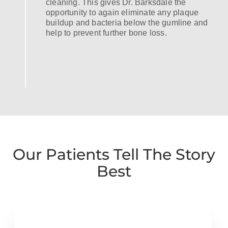
cleaning. This gives Dr. Barksdale the
opportunity to again eliminate any plaque
buildup and bacteria below the gumline and
help to prevent further bone loss.
Our Patients Tell The Story
Best