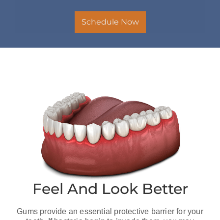
Schedule Now
Feel And Look Better
Gums provide an essential protective barrier for your