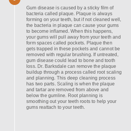
Gum disease is caused by a sticky film of
bacteria called plaque. Plaque is always
forming on your teeth, but if not cleaned well,
the bacteria in plaque can cause your gums
to become inflamed. When this happens,
your gums will pull away from your teeth and
form spaces called pockets. Plaque then
gets trapped in these pockets and cannot be
removed with regular brushing. If untreated,
gum disease could lead to bone and tooth
loss. Dr. Barksdale can remove the plaque
buildup through a process called root scaling
and planning. This deep cleaning process
has two parts. Scaling is when the plaque
and tartar are removed from above and
below the gumline. Root planning is
smoothing out your teeth roots to help your
gums reattach to your teeth.