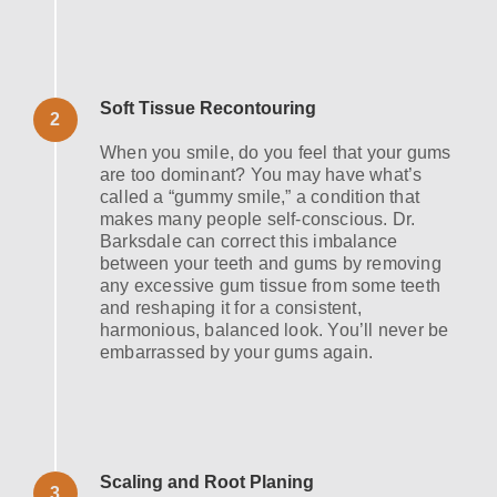
Soft Tissue Recontouring
2
When you smile, do you feel that your gums
are too dominant? You may have what’s
called a “gummy smile,” a condition that
makes many people self-conscious. Dr.
Barksdale can correct this imbalance
between your teeth and gums by removing
any excessive gum tissue from some teeth
and reshaping it for a consistent,
harmonious, balanced look. You’ll never be
embarrassed by your gums again.
Scaling and Root Planing
3