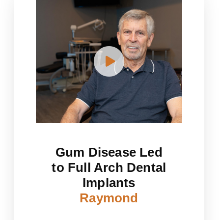
Gum Disease Led
to Full Arch Dental
Implants
Raymond