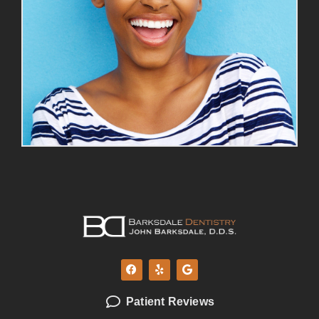
Patient Reviews