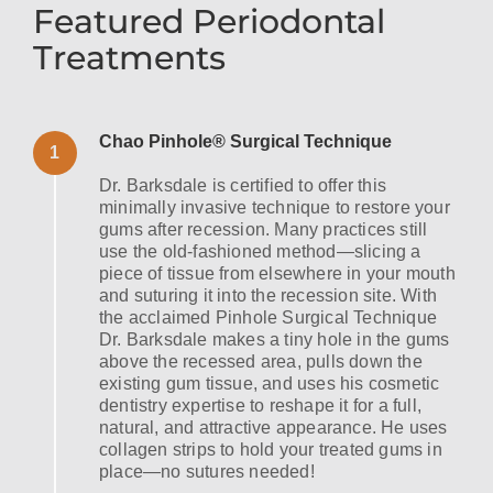
Featured Periodontal
Treatments
Chao Pinhole® Surgical Technique
1
Dr. Barksdale is certified to offer this
minimally invasive technique to restore your
gums after recession. Many practices still
use the old-fashioned method—slicing a
piece of tissue from elsewhere in your mouth
and suturing it into the recession site. With
the acclaimed Pinhole Surgical Technique
Dr. Barksdale makes a tiny hole in the gums
above the recessed area, pulls down the
existing gum tissue, and uses his cosmetic
dentistry expertise to reshape it for a full,
natural, and attractive appearance. He uses
collagen strips to hold your treated gums in
place—no sutures needed!