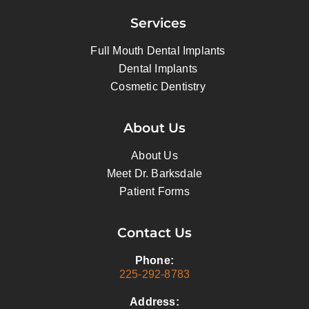
Services
Full Mouth Dental Implants
Dental Implants
Cosmetic Dentistry
About Us
About Us
Meet Dr. Barksdale
Patient Forms
Contact Us
Phone:
225-292-8783
Address: