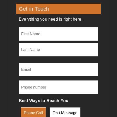
Get in Touch
Everything you need is right here.
Name
(Required)
Email
(Required)
Phone
(Required)
Best Ways to Reach You
Phone Call
Text Message