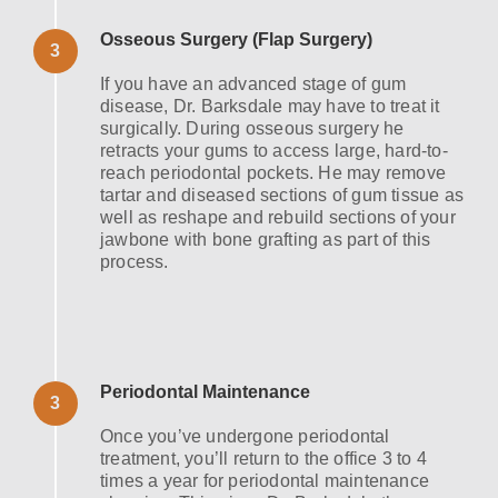
Osseous Surgery (Flap Surgery)
3
If you have an advanced stage of gum
disease, Dr. Barksdale may have to treat it
surgically. During osseous surgery he
retracts your gums to access large, hard-to-
reach periodontal pockets. He may remove
tartar and diseased sections of gum tissue as
well as reshape and rebuild sections of your
jawbone with bone grafting as part of this
process.
Periodontal Maintenance
3
Once you’ve undergone periodontal
treatment, you’ll return to the office 3 to 4
times a year for periodontal maintenance