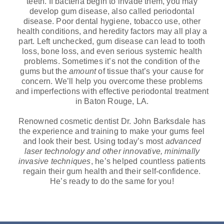
teeth. If bacteria begin to invade them, you may
develop gum disease, also called periodontal
disease. Poor dental hygiene, tobacco use, other
health conditions, and heredity factors may all play a
part. Left unchecked, gum disease can lead to tooth
loss, bone loss, and even serious systemic health
problems. Sometimes it’s not the condition of the
gums but the
amount
of tissue that’s your cause for
concern. We’ll help you overcome these problems
and imperfections with effective periodontal treatment
in Baton Rouge, LA.
Renowned cosmetic dentist Dr. John Barksdale has
the experience and training to make your gums feel
and look their best. Using today’s most
advanced
laser technology and other innovative, minimally
invasive techniques
, he’s helped countless patients
regain their gum health and their self-confidence.
He’s ready to do the same for you!