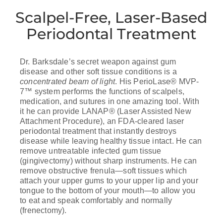
Scalpel-Free, Laser-Based
Periodontal Treatment
Dr. Barksdale’s secret weapon against gum
disease and other soft tissue conditions is a
concentrated beam of light
. His PerioLase® MVP-
7™ system performs the functions of scalpels,
medication, and sutures in one amazing tool. With
it he can provide LANAP® (Laser Assisted New
Attachment Procedure), an FDA-cleared laser
periodontal treatment that instantly destroys
disease while leaving healthy tissue intact. He can
remove untreatable infected gum tissue
(gingivectomy) without sharp instruments. He can
remove obstructive frenula—soft tissues which
attach your upper gums to your upper lip and your
tongue to the bottom of your mouth—to allow you
to eat and speak comfortably and normally
(frenectomy).