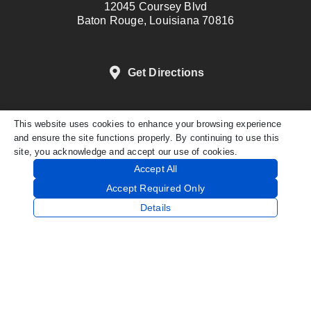
12045 Coursey Blvd
Baton Rouge, Louisiana 70816
Get Directions
This website uses cookies to enhance your browsing experience
DENTAL WEBSITE
BY
PROGRESSIVE
and ensure the site functions properly. By continuing to use this
DENTAL MARKETING
site, you acknowledge and accept our use of cookies.
PRIVACY POLICY
Accept All
Accept Required Only
Details