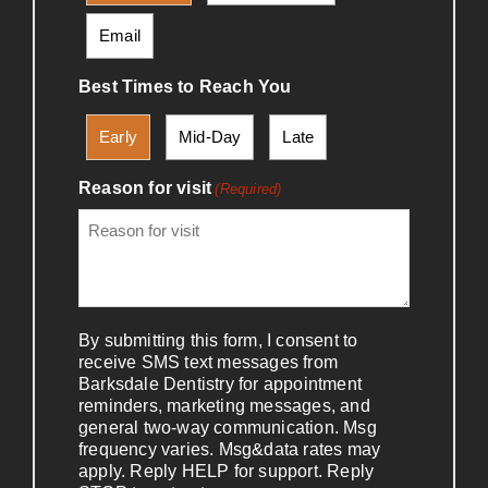
Email
Best Times to Reach You
Early
Mid-Day
Late
Reason for visit
(Required)
By submitting this form, I consent to
receive SMS text messages from
Barksdale Dentistry for appointment
reminders, marketing messages, and
general two-way communication. Msg
frequency varies. Msg&data rates may
apply. Reply HELP for support. Reply