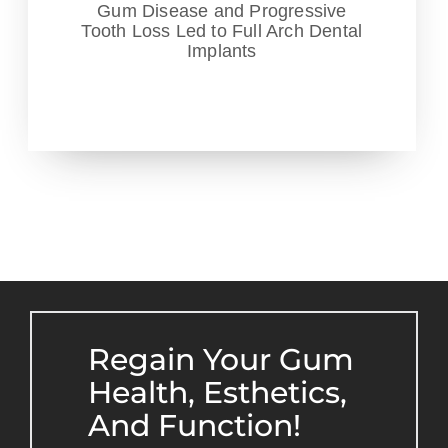
Gum Disease and Progressive
Tooth Loss Led to Full Arch Dental
Implants
Regain Your Gum
Health, Esthetics,
And Function!