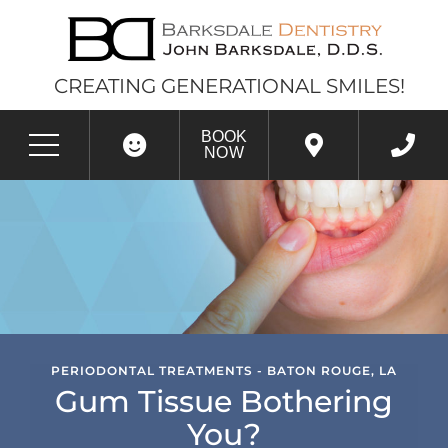
CREATING GENERATIONAL SMILES!
BOOK
NOW
PERIODONTAL TREATMENTS - BATON ROUGE, LA
Gum Tissue Bothering
You?