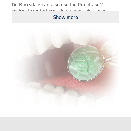
Dr. Barksdale can also use the PerioLase®
system to protect your dental implants—your
investment in a new smile and a new life. With
Show more
LAPIP™ (Laser Assisted Peri-Implantitis Protocol),
he’ll help you defeat peri-implantitis, an
uncommon condition in which your dental implants
come loose. This complication is not usually
caused by bad implants but by poor gum health
that weakens the implants’ supporting structure.
You can prevent this in part through regular
brushing and flossing. Should you develop peri-
implantitis, Dr. Barksdale can eradicate bacteria,
stimulate jawbone regrowth, and help your gums
reattach around your implants with the laser!