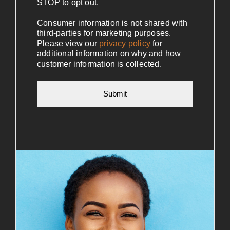
STOP to opt out.
Consumer information is not shared with
third-parties for marketing purposes.
Please view our
privacy policy
for
additional information on why and how
customer information is collected.