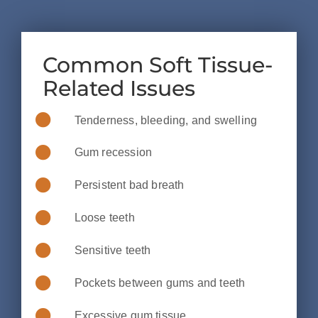
Common Soft Tissue-
Related Issues
Tenderness, bleeding, and swelling
Gum recession
Persistent bad breath
Loose teeth
Sensitive teeth
Pockets between gums and teeth
Excessive gum tissue