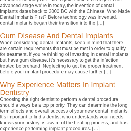
advanced stage we’re in today, the invention of dental
implants dates back to 2000 BC with the Chinese. Who Made
Dental Implants First? Before technology was invented,
dental implants began their transition into the […]
Gum Disease And Dental Implants
When considering dental implants, keep in mind that there
are certain requirements that must be met in order to qualify
for treatment. If you’re thinking of investing in dental implants
but have gum disease, it’s necessary to get the infection
treated beforehand. Neglecting to get the proper treatment
before your implant procedure may cause further […]
Why Experience Matters In Implant
Dentistry
Choosing the right dentist to perform a dental procedure
should always be a top priority. They can determine the long
term effects and overall success of your new dental implants.
It’s important to find a dentist who understands your needs,
knows your history, is aware of the healing process, and has
experience performing implant procedures. […]