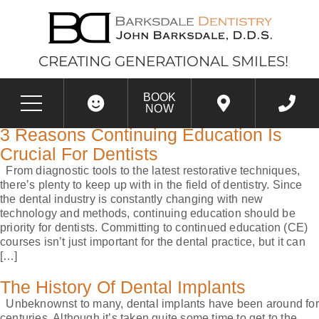
CREATING GENERATIONAL SMILES!
CATEGORY:
DENTAL
BOOK
IMPLANTS
NOW
3 Reasons Continuing Education Is
Crucial For Dentists
From diagnostic tools to the latest restorative techniques,
there’s plenty to keep up with in the field of dentistry. Since
the dental industry is constantly changing with new
technology and methods, continuing education should be
priority for dentists. Committing to continued education (CE)
courses isn’t just important for the dental practice, but it can
[…]
The History Of Dental Implants
Unbeknownst to many, dental implants have been around for
centuries. Although it’s taken quite some time to get to the