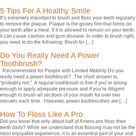
5 Tips For A Healthy Smile
It’s extremely important to brush and floss your teeth regularly
to remove the plaque. Plaque is the gooey film that forms on
your teeth after a meal. If it is allowed to remain on your teeth,
it can cause cavities and gum disease. In order to brush right,
you need to do the following: Brush for […]
Do You Really Need A Power
Toothbrush?
Recommended for People with Limited Mobility Do you
really need a power toothbrush? The short answer is,
“probably not.” A regular toothbrush is fine if you’re strong
enough to apply adequate pressure and if you’re diligent
enough to brush all sections of your mouth for over two
minutes each time. However, power toothbrushes are […]
How To Floss Like A Pro
Did you know that only about half of Americans floss their
teeth daily? While we understand that flossing may not be the
most enjoyable experience, it is an essential part of your oral