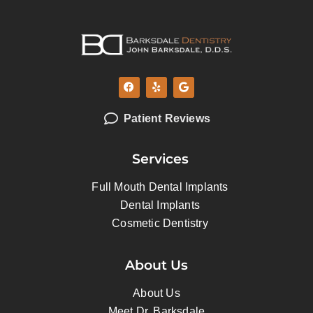
Patient Reviews
Services
Full Mouth Dental Implants
Dental Implants
Cosmetic Dentistry
About Us
About Us
Meet Dr. Barksdale