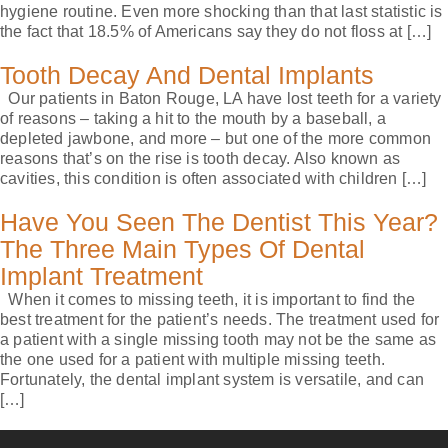
hygiene routine. Even more shocking than that last statistic is
the fact that 18.5% of Americans say they do not floss at […]
Tooth Decay And Dental Implants
Our patients in Baton Rouge, LA have lost teeth for a variety
of reasons – taking a hit to the mouth by a baseball, a
depleted jawbone, and more – but one of the more common
reasons that’s on the rise is tooth decay. Also known as
cavities, this condition is often associated with children […]
Have You Seen The Dentist This Year?
The Three Main Types Of Dental
Implant Treatment
When it comes to missing teeth, it is important to find the
best treatment for the patient’s needs. The treatment used for
a patient with a single missing tooth may not be the same as
the one used for a patient with multiple missing teeth.
Fortunately, the dental implant system is versatile, and can
[…]