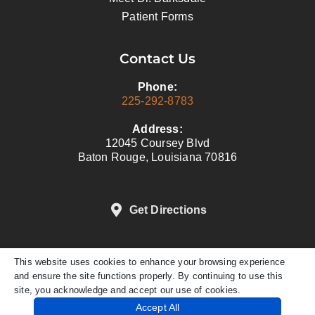
Patient Forms
Contact Us
Phone:
225-292-8783
Address:
12045 Coursey Blvd
Baton Rouge, Louisiana 70816
Get Directions
This website uses cookies to enhance your browsing experience
DENTAL WEBSITE
BY
PROGRESSIVE
and ensure the site functions properly. By continuing to use this
DENTAL MARKETING
site, you acknowledge and accept our use of cookies.
PRIVACY POLICY
Accept All