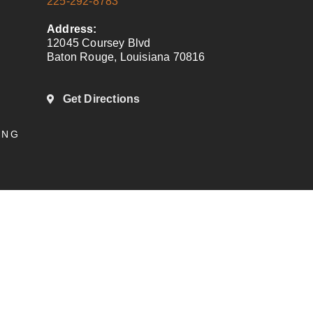
225-292-8783
Address:
12045 Coursey Blvd
Baton Rouge, Louisiana 70816
Get Directions
ING