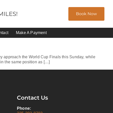
ILES!
Book Now
ntact
Make A Payment
y approach the World Cup Finals this Sunday, while
 in the same position as […]
Contact Us
Phone: